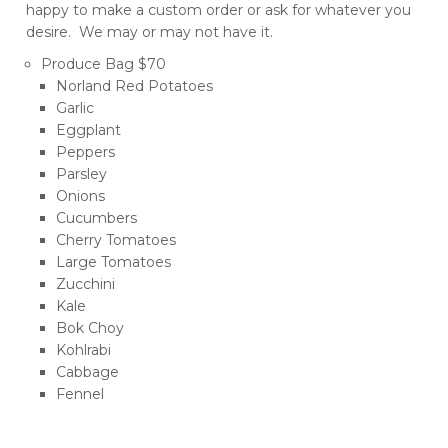
happy to make a custom order or ask for whatever you
desire. We may or may not have it.
Produce Bag $70
Norland Red Potatoes
Garlic
Eggplant
Peppers
Parsley
Onions
Cucumbers
Cherry Tomatoes
Large Tomatoes
Zucchini
Kale
Bok Choy
Kohlrabi
Cabbage
Fennel