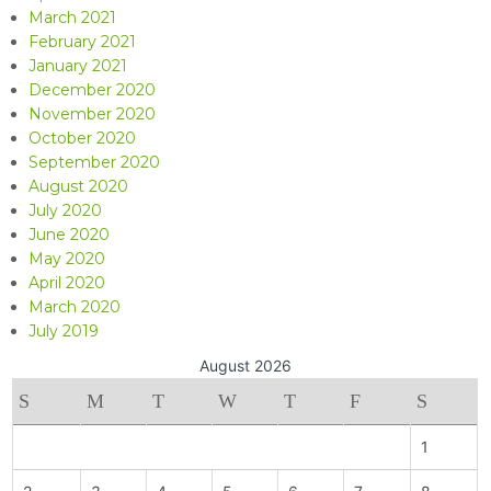
March 2021
February 2021
January 2021
December 2020
November 2020
October 2020
September 2020
August 2020
July 2020
June 2020
May 2020
April 2020
March 2020
July 2019
August 2026
S
M
T
W
T
F
S
1