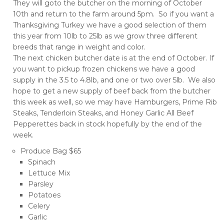
They will goto the butcher on the morning of October
10th and return to the farm around 5pm. So if you want a
Thanksgiving Turkey we have a good selection of them
this year from 10lb to 25lb as we grow three different
breeds that range in weight and color.
The next chicken butcher date is at the end of October. If
you want to pickup frozen chickens we have a good
supply in the 3.5 to 4.8lb, and one or two over 5lb. We also
hope to get a new supply of beef back from the butcher
this week as well, so we may have Hamburgers, Prime Rib
Steaks, Tenderloin Steaks, and Honey Garlic All Beef
Pepperettes back in stock hopefully by the end of the
week.
Produce Bag $65
Spinach
Lettuce Mix
Parsley
Potatoes
Celery
Garlic