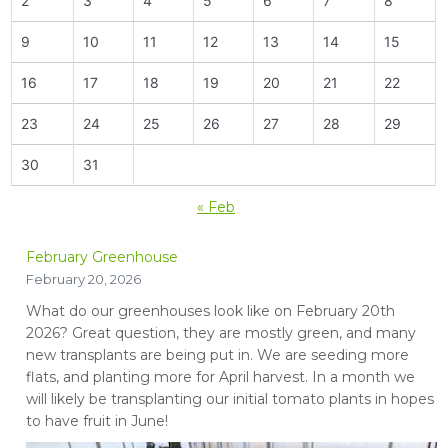
2
3
4
5
6
7
8
9
10
11
12
13
14
15
16
17
18
19
20
21
22
23
24
25
26
27
28
29
30
31
« Feb
February Greenhouse
February 20, 2026
What do our greenhouses look like on February 20th
2026? Great question, they are mostly green, and many
new transplants are being put in. We are seeding more
flats, and planting more for April harvest. In a month we
will likely be transplanting our initial tomato plants in hopes
to have fruit in June!