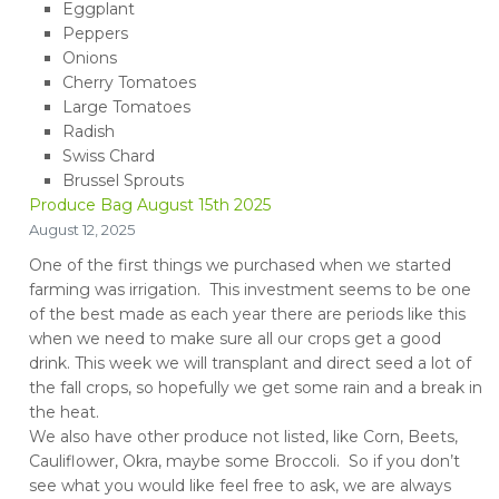
Eggplant
Peppers
Onions
Cherry Tomatoes
Large Tomatoes
Radish
Swiss Chard
Brussel Sprouts
Produce Bag August 15th 2025
August 12, 2025
One of the first things we purchased when we started
farming was irrigation. This investment seems to be one
of the best made as each year there are periods like this
when we need to make sure all our crops get a good
drink. This week we will transplant and direct seed a lot of
the fall crops, so hopefully we get some rain and a break in
the heat.
We also have other produce not listed, like Corn, Beets,
Cauliflower, Okra, maybe some Broccoli. So if you don’t
see what you would like feel free to ask, we are always