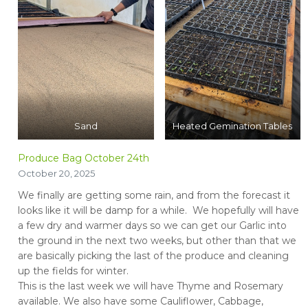
Sand
Heated Gemination Tables
Produce Bag October 24th
October 20, 2025
We finally are getting some rain, and from the forecast it
looks like it will be damp for a while. We hopefully will have
a few dry and warmer days so we can get our Garlic into
the ground in the next two weeks, but other than that we
are basically picking the last of the produce and cleaning
up the fields for winter.
This is the last week we will have Thyme and Rosemary
available. We also have some Cauliflower, Cabbage,