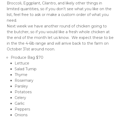
Broccoli, Eggplant, Cilantro, and likely other things in
limited quantities, so if you don’t see what you like on the
list, feel free to ask or make a custom order of what you
need.
Next week we have another round of chicken going to
the butcher, so if you would like a fresh whole chicken at
the end of the month let us know. We expect these to be
in the the 4-6lb range and will arrive back to the farm on
October 31st around noon.
Produce Bag $70
Lettuce
Salad Turnip
Thyme
Rosemary
Parsley
Potatoes
Celery
Garlic
Peppers
Onions