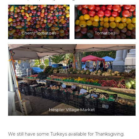
Cherry Tomatoes
Tomatoes
Hespler Village Market
We still have some Turkeys available for Thanksgiving.