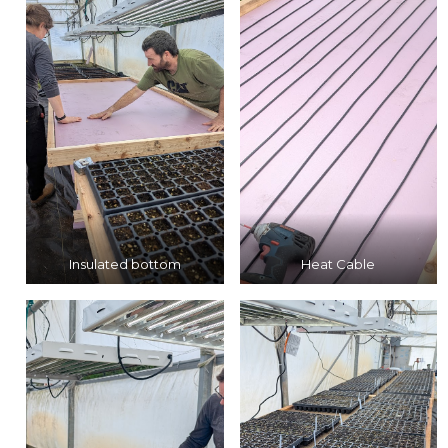
Insulated bottom
Heat Cable