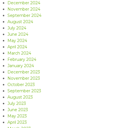
December 2024
November 2024
September 2024
August 2024
July 2024
June 2024
May 2024
April 2024
March 2024
February 2024
January 2024
December 2023
November 2023
October 2023
September 2023
August 2023
July 2023
June 2023
May 2023
April 2023