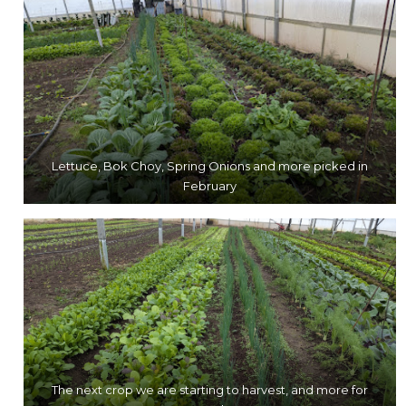
Lettuce, Bok Choy, Spring Onions and more picked in
February
The next crop we are starting to harvest, and more for