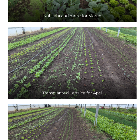
Kohlrabi and more for March
Transplanted Lettuce for April