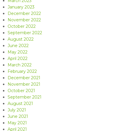
March 2023
January 2023
December 2022
November 2022
October 2022
September 2022
August 2022
June 2022
May 2022
April 2022
March 2022
February 2022
December 2021
November 2021
October 2021
September 2021
August 2021
July 2021
June 2021
May 2021
April 2021