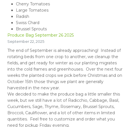
Cherry Tomatoes
Large Tomatoes
Radish
Swiss Chard
Brussel Sprouts
Produce Bag September 26 2025
September 22, 2025
The end of September is already approaching! Instead of
rotating beds from one crop to another, we cleanup the
fields, and get ready for winter as our planting migrates
into the cold frames and greenhouses. Over the next four
weeks the planted crops we pick before Christmas and on
October 15th those things we plant are generally
harvested in the new year.
We decided to make the produce bag a little smaller this
week, but we still have a lot of Radicchio, Cabbage, Basil,
Cucumbers, Sage, Thyme, Rosemary, Brussel Sprouts,
Broccoli, Cauliflower, and a lot of other items in limited
quantities. Feel free to customize and order what you
need for pickup Friday evening.