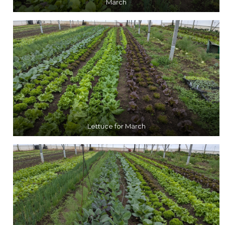
March
Lettuce for March