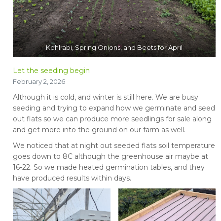
Kohlrabi, Spring Onions, and Beets for April
Let the seeding begin
February 2, 2026
Although it is cold, and winter is still here. We are busy
seeding and trying to expand how we germinate and seed
out flats so we can produce more seedlings for sale along
and get more into the ground on our farm as well.
We noticed that at night out seeded flats soil temperature
goes down to 8C although the greenhouse air maybe at
16-22. So we made heated germination tables, and they
have produced results within days.