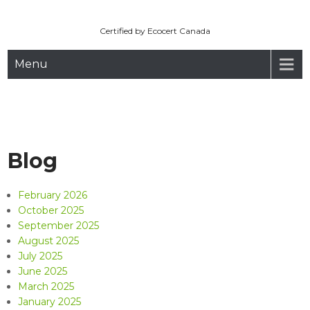
Maryhill Organic
Skip
to
Certified by Ecocert Canada
content
Menu
Blog
February 2026
October 2025
September 2025
August 2025
July 2025
June 2025
March 2025
January 2025