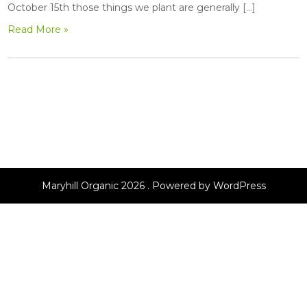
October 15th those things we plant are generally […]
Read More »
Maryhill Organic 2026 . Powered by WordPress