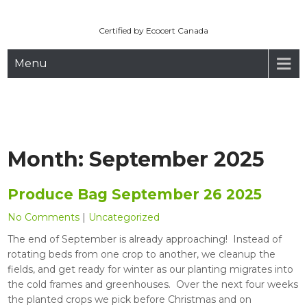
Maryhill Organic
Skip
to
Certified by Ecocert Canada
content
Menu
Month:
September 2025
Produce Bag September 26 2025
No Comments
|
Uncategorized
The end of September is already approaching! Instead of
rotating beds from one crop to another, we cleanup the
fields, and get ready for winter as our planting migrates into
the cold frames and greenhouses. Over the next four weeks
the planted crops we pick before Christmas and on