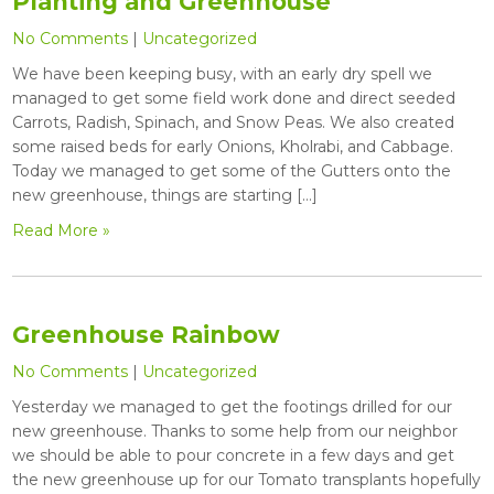
Planting and Greenhouse
No Comments
|
Uncategorized
We have been keeping busy, with an early dry spell we
managed to get some field work done and direct seeded
Carrots, Radish, Spinach, and Snow Peas. We also created
some raised beds for early Onions, Kholrabi, and Cabbage.
Today we managed to get some of the Gutters onto the
new greenhouse, things are starting […]
Read More »
Greenhouse Rainbow
No Comments
|
Uncategorized
Yesterday we managed to get the footings drilled for our
new greenhouse. Thanks to some help from our neighbor
we should be able to pour concrete in a few days and get
the new greenhouse up for our Tomato transplants hopefully