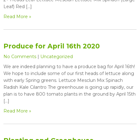
Leaf) Red […]
Read More »
Produce for April 16th 2020
No Comments
|
Uncategorized
We are indeed planning to have a produce bag for April 16th!
We hope to include some of our first heads of lettuce along
with early Spring greens. Lettuce Mesclun Mix Spinach
Radish Kale Cilantro The greenhouse is going up rapidly, our
plan is to have 800 tomato plants in the ground by April 15th
[…]
Read More »