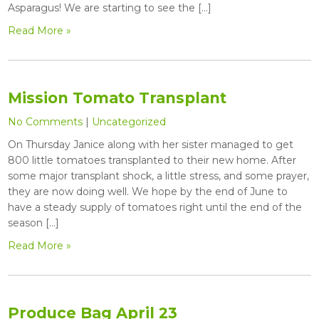
Asparagus! We are starting to see the […]
Read More »
Mission Tomato Transplant
No Comments
|
Uncategorized
On Thursday Janice along with her sister managed to get
800 little tomatoes transplanted to their new home. After
some major transplant shock, a little stress, and some prayer,
they are now doing well. We hope by the end of June to
have a steady supply of tomatoes right until the end of the
season […]
Read More »
Produce Bag April 23