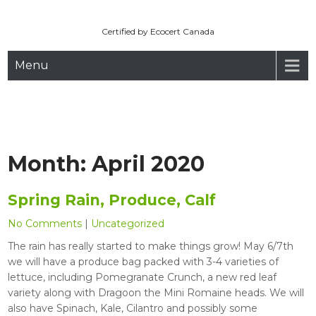
Maryhill Organic
Skip
to
Certified by Ecocert Canada
content
Menu
Month:
April 2020
Spring Rain, Produce, Calf
No Comments
|
Uncategorized
The rain has really started to make things grow! May 6/7th
we will have a produce bag packed with 3-4 varieties of
lettuce, including Pomegranate Crunch, a new red leaf
variety along with Dragoon the Mini Romaine heads. We will
also have Spinach, Kale, Cilantro and possibly some