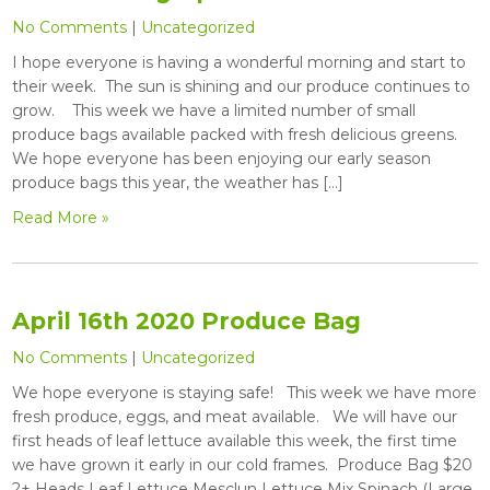
No Comments
|
Uncategorized
I hope everyone is having a wonderful morning and start to
their week. The sun is shining and our produce continues to
grow. This week we have a limited number of small
produce bags available packed with fresh delicious greens.
We hope everyone has been enjoying our early season
produce bags this year, the weather has […]
Read More »
April 16th 2020 Produce Bag
No Comments
|
Uncategorized
We hope everyone is staying safe! This week we have more
fresh produce, eggs, and meat available. We will have our
first heads of leaf lettuce available this week, the first time
we have grown it early in our cold frames. Produce Bag $20
2+ Heads Leaf Lettuce Mesclun Lettuce Mix Spinach (Large