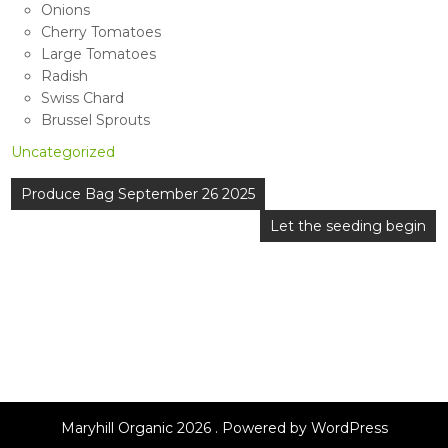
Onions
Cherry Tomatoes
Large Tomatoes
Radish
Swiss Chard
Brussel Sprouts
Uncategorized
Post
Produce Bag September 26 2025
navigation
Let the seeding begin
Maryhill Organic 2026 . Powered by WordPress