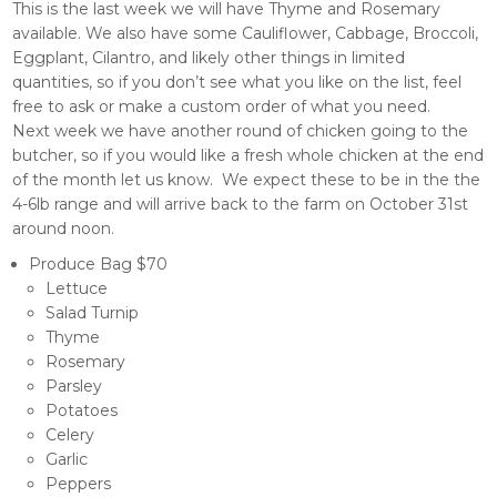
This is the last week we will have Thyme and Rosemary
available. We also have some Cauliflower, Cabbage, Broccoli,
Eggplant, Cilantro, and likely other things in limited
quantities, so if you don’t see what you like on the list, feel
free to ask or make a custom order of what you need.
Next week we have another round of chicken going to the
butcher, so if you would like a fresh whole chicken at the end
of the month let us know. We expect these to be in the the
4-6lb range and will arrive back to the farm on October 31st
around noon.
Produce Bag $70
Lettuce
Salad Turnip
Thyme
Rosemary
Parsley
Potatoes
Celery
Garlic
Peppers