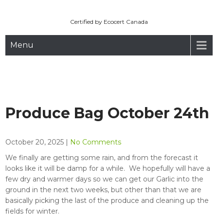
Maryhill Organic
Skip
to
Certified by Ecocert Canada
content
Menu
Produce Bag October 24th
October 20, 2025
|
No Comments
We finally are getting some rain, and from the forecast it
looks like it will be damp for a while. We hopefully will have a
few dry and warmer days so we can get our Garlic into the
ground in the next two weeks, but other than that we are
basically picking the last of the produce and cleaning up the
fields for winter.