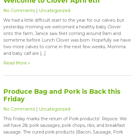
Welcome to Clover April 6th
No Comments
|
Uncategorized
We had a little difficult start to the year for our calves, but
yesterday morning we welcomed a healthy baby Clover
onto the farm. Janice saw feet coming around 9am and
sometime before Lunch Clover was born. Hopefully we have
two more calves to come in the next few weeks. Momma
and baby calf are […]
Read More »
Produce Bag and Pork is Back this
Friday
No Comments
|
Uncategorized
This Friday marks the return of Pork products! Rejoice. We
will have 2lb pork sausages, pork chops, ribs, and breakfast
sausage. The cured pork products (Bacon, Sausage, Pork