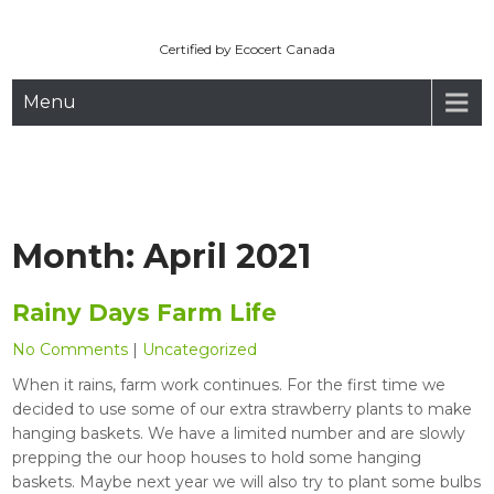
Maryhill Organic
Skip
to
Certified by Ecocert Canada
content
Menu
Month:
April 2021
Rainy Days Farm Life
No Comments
|
Uncategorized
When it rains, farm work continues. For the first time we
decided to use some of our extra strawberry plants to make
hanging baskets. We have a limited number and are slowly
prepping the our hoop houses to hold some hanging
baskets. Maybe next year we will also try to plant some bulbs