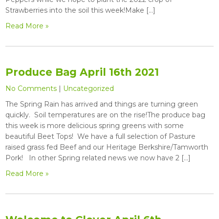
Strawberries into the soil this week!Make […]
Read More »
Produce Bag April 16th 2021
No Comments
|
Uncategorized
The Spring Rain has arrived and things are turning green
quickly. Soil temperatures are on the rise!The produce bag
this week is more delicious spring greens with some
beautiful Beet Tops! We have a full selection of Pasture
raised grass fed Beef and our Heritage Berkshire/Tamworth
Pork! In other Spring related news we now have 2 […]
Read More »