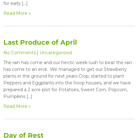
for early […]
Read More »
Last Produce of April
No Comments
|
Uncategorized
The rain has come and our hectic week rush to beat the rain
has come to an end. We managed to get our Strawberry
plants in the ground for next years Crop, started to plant
Peppers and Eggplants into the hoop houses, and we have
prepared a 2 acre plot for Potatoes, Sweet Corn, Popcorn,
Pumpkins […]
Read More »
Day of Rest