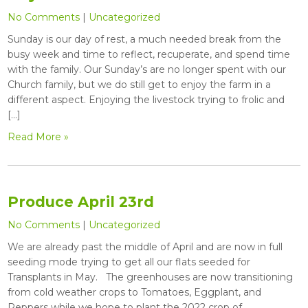
No Comments
|
Uncategorized
Sunday is our day of rest, a much needed break from the
busy week and time to reflect, recuperate, and spend time
with the family. Our Sunday’s are no longer spent with our
Church family, but we do still get to enjoy the farm in a
different aspect. Enjoying the livestock trying to frolic and
[…]
Read More »
Produce April 23rd
No Comments
|
Uncategorized
We are already past the middle of April and are now in full
seeding mode trying to get all our flats seeded for
Transplants in May. The greenhouses are now transitioning
from cold weather crops to Tomatoes, Eggplant, and
Peppers while we hope to plant the 2022 crop of