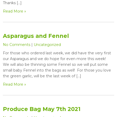
Thanks […]
Read More »
Asparagus and Fennel
No Comments
|
Uncategorized
For those who ordered last week, we did have the very first
our Asparagus and we do hope for even more this week!
We will also be thinning some Fennel so we will put some
small baby Fennel into the bags as well! For those you love
the green garlic, will be the last week of […]
Read More »
Produce Bag May 7th 2021