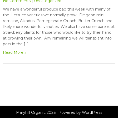
No Comments
|
Uncategorized
We have a wonderful produce bag this week with many of
the Lettuce varieties we normally grow. Dragoon mini
romaine, Akindus, Pomegranate Crunch, Butter Crunch and
likely more wonderful varieties. We also have some bare root
Strawberry plants for those who would like to try their hand
at growing their own. Any remaining we will transplant into
pots in the […]
Read More »
Maryhill Organic 2026 . Powered by WordPress