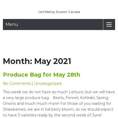
Maryhill Organic
Skip
to
Certified by Ecocert Canada
content
Menu
Month:
May 2021
Produce Bag for May 28th
No Comments
|
Uncategorized
This week we do not have as much Lettuce, but we will have
a very large produce bag. Beets, Fennel, Kohlrabi, Spring
Onions and much much more! For those of you waiting for
Strawberries, we are in full berry bloom, so we should expect
to have 3 varieties ready by the second week of June!