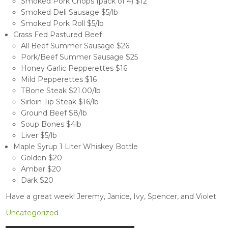
Smoked Pork Chops (pack of 4) $12
Smoked Deli Sausage $5/lb
Smoked Pork Roll $5/lb
Grass Fed Pastured Beef
All Beef Summer Sausage $26
Pork/Beef Summer Sausage $25
Honey Garlic Pepperettes $16
Mild Pepperettes $16
TBone Steak $21.00/lb
Sirloin Tip Steak $16/lb
Ground Beef $8/lb
Soup Bones $4lb
Liver $5/lb
Maple Syrup 1 Liter Whiskey Bottle
Golden $20
Amber $20
Dark $20
Have a great week! Jeremy, Janice, Ivy, Spencer, and Violet
Uncategorized