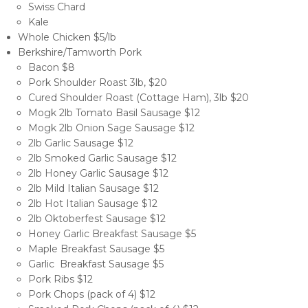
Swiss Chard
Kale
Whole Chicken $5/lb
Berkshire/Tamworth Pork
Bacon $8
Pork Shoulder Roast 3lb, $20
Cured Shoulder Roast (Cottage Ham), 3lb $20
Mogk 2lb Tomato Basil Sausage $12
Mogk 2lb Onion Sage Sausage $12
2lb Garlic Sausage $12
2lb Smoked Garlic Sausage $12
2lb Honey Garlic Sausage $12
2lb Mild Italian Sausage $12
2lb Hot Italian Sausage $12
2lb Oktoberfest Sausage $12
Honey Garlic Breakfast Sausage $5
Maple Breakfast Sausage $5
Garlic Breakfast Sausage $5
Pork Ribs $12
Pork Chops (pack of 4) $12