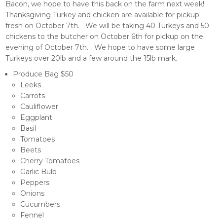
Bacon, we hope to have this back on the farm next week!
Thanksgiving Turkey and chicken are available for pickup
fresh on October 7th. We will be taking 40 Turkeys and 50
chickens to the butcher on October 6th for pickup on the
evening of October 7th. We hope to have some large
Turkeys over 20lb and a few around the 15lb mark.
Produce Bag $50
Leeks
Carrots
Cauliflower
Eggplant
Basil
Tomatoes
Beets
Cherry Tomatoes
Garlic Bulb
Peppers
Onions
Cucumbers
Fennel