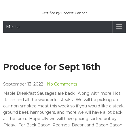
Maryhill Organic
Skip
to
Certified by Ecocert Canada
content
Menu
Produce for Sept 16th
September 13, 2022
|
No Comments
Maple Breakfast Sausages are back! Along with more Hot
Italian and all the wonderful steaks! We will be picking up
our non-smoked meat this week so if you would like a steak,
ground beef, hamburgers, and more we will have a lot back
at the farm. Hopefully we will have pricing sorted out by
Friday. For Back Bacon, Peameal Bacon, and Bacon Bacon