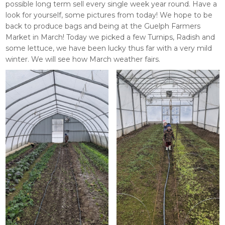
possible long term sell every single week year round. Have a
look for yourself, some pictures from today! We hope to be
back to produce bags and being at the Guelph Farmers
Market in March! Today we picked a few Turnips, Radish and
some lettuce, we have been lucky thus far with a very mild
winter. We will see how March weather fairs.