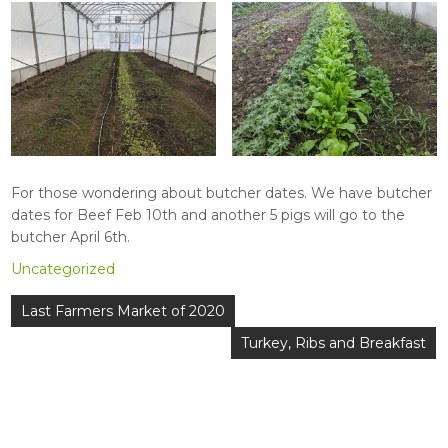
For those wondering about butcher dates. We have butcher
dates for Beef Feb 10th and another 5 pigs will go to the
butcher April 6th.
Uncategorized
Post
Last Farmers Market of 2020
navigation
Turkey, Ribs and Breakfast