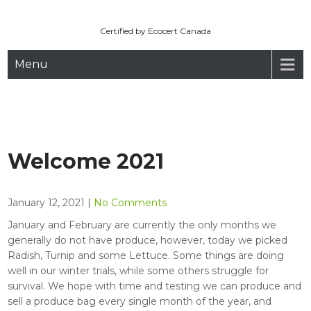
Maryhill Organic
Skip
to
Certified by Ecocert Canada
content
Menu
Welcome 2021
January 12, 2021
|
No Comments
January and February are currently the only months we
generally do not have produce, however, today we picked
Radish, Turnip and some Lettuce. Some things are doing
well in our winter trials, while some others struggle for
survival. We hope with time and testing we can produce and
sell a produce bag every single month of the year, and