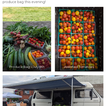
produce bag this evening!
Produce Bag – July 8th
Assorted Tomatoes