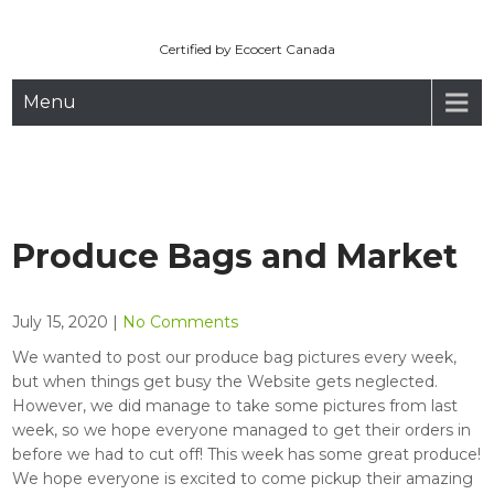
Maryhill Organic
Skip
to
Certified by Ecocert Canada
content
Menu
Produce Bags and Market
July 15, 2020
|
No Comments
We wanted to post our produce bag pictures every week,
but when things get busy the Website gets neglected.
However, we did manage to take some pictures from last
week, so we hope everyone managed to get their orders in
before we had to cut off! This week has some great produce!
We hope everyone is excited to come pickup their amazing