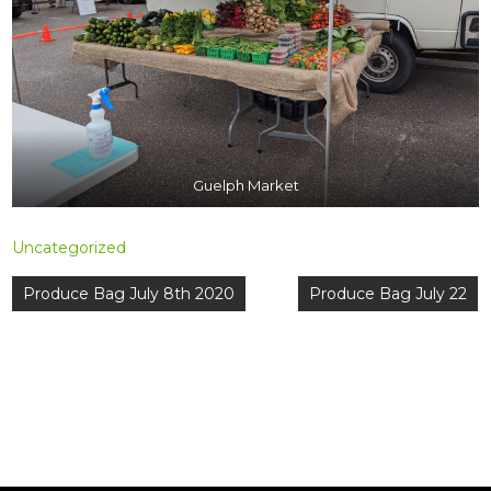
Guelph Market
Uncategorized
Post
Produce Bag July 8th 2020
Produce Bag July 22
navigation